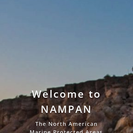
Welcome to
NAMPAN
The North American
Marine Protected Areas