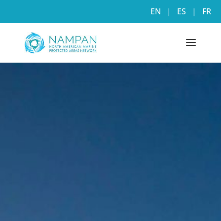
EN
|
ES
|
FR