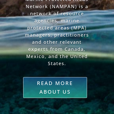
Network (NAMPAN) is a
network of resource
agencies, marine
protected areas (MPA)
managers, practitioners
and other relevant
experts from Canada,
Mexico, and the United
States.
READ MORE
ABOUT US